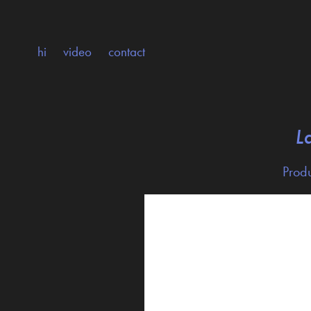
hi
video
contact
L
Produ