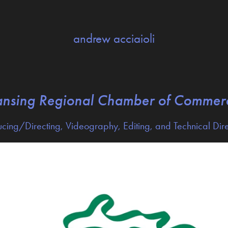
andrew acciaioli
ansing Regional Chamber of Commer
cing/Directing, Videography, Editing, and Technical Dir